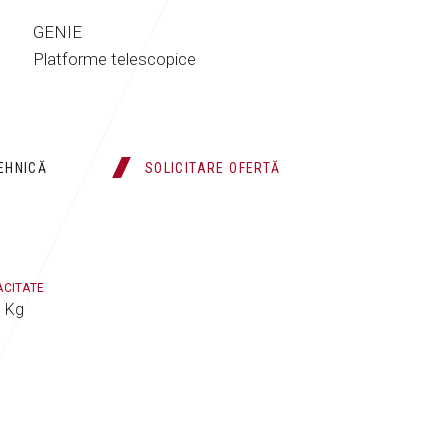
GENIE
Platforme telescopice
TEHNICĂ
SOLICITARE OFERTĂ
ACITATE
 Kg