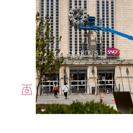
GREUTATE
PROPULSIE
7983 Kg
acumulat