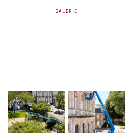
GALERIE