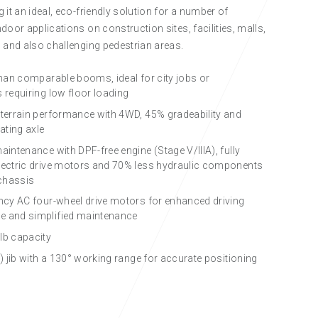
 it an ideal, eco-friendly solution for a number of
door applications on construction sites, facilities, malls,
 and also challenging pedestrian areas.
 than comparable booms, ideal for city jobs or
 requiring low floor loading
 terrain performance with 4WD, 45% gradeability and
lating axle
aintenance with DPF-free engine (Stage V/IIIA), fully
lectric drive motors and 70% less hydraulic components
 chassis
ency AC four-wheel drive motors for enhanced driving
e and simplified maintenance
lb capacity
t) jib with a 130° working range for accurate positioning
ECO