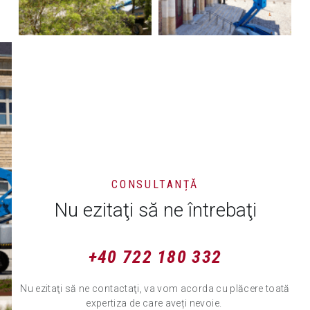
CONSULTANȚĂ
Nu ezitaţi să ne întrebaţi
+40 722 180 332
Nu ezitaţi să ne contactaţi, va vom acorda cu plăcere toată
expertiza de care aveți nevoie.