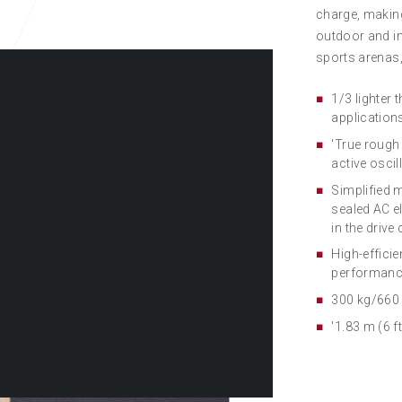
charge, making
outdoor and in
sports arenas,
1/3 lighter
applications
'True rough
active oscil
Simplified m
sealed AC e
in the drive
High-effici
performanc
300 kg/660 
'1.83 m (6 f
NOU