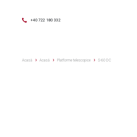
+40 722 180 332
VÂNZĂRI
SERVICE
VÂNZĂRI 
Acasă
Acasă
Platforme telescopice
S-60 DC