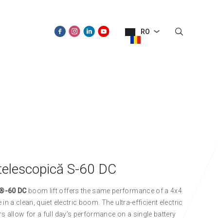
RO
SPRE NOI
NOUTĂŢI
CONTACT
telescopică S-60 DC
®-60 DC
boom lift offers the same performance of a 4x4
in a clean, quiet electric boom. The ultra-efficient electric
s allow for a full day’s performance on a single battery