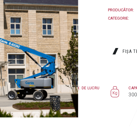
PRODUCĂTOR:
CATEGORIE:
FIȘA 
ÎNĂLŢIME MAX. DE LUCRU
CAP
ori
20,6 m
300