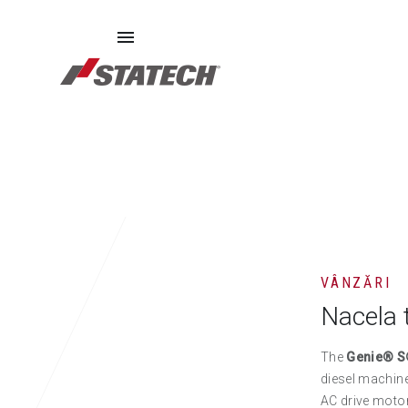
ECHIPAMENTE SECOND HAND
PIESE DE SCHIMB
DE
VÂNZĂRI
Nacela 
The
Genie® S
diesel machine 
AC drive motor